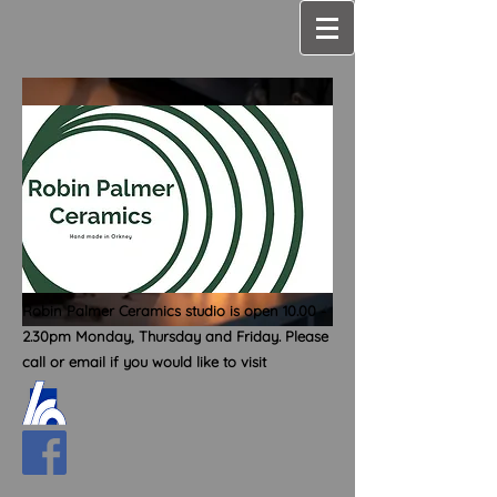
Robin Palmer Ceramics studio is open
10.00 -
2.30
pm Monday, Thursday and Friday. Please
call or email if you would like to visit